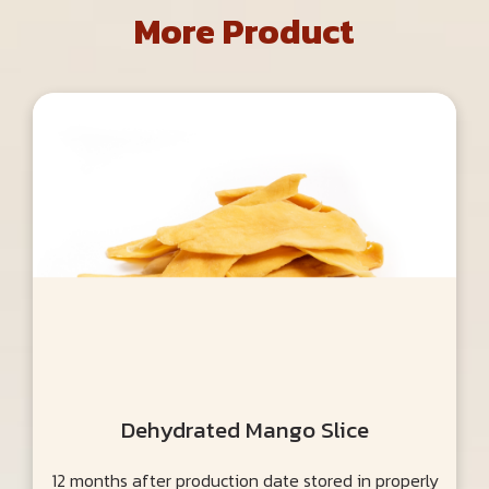
More Product
Dehydrated Mango Slice
12 months after production date stored in properly