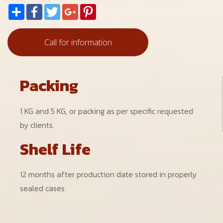
Share
Facebook
Twitter
Google+
Pinterest
Call for information
Packing
1 KG and 5 KG, or packing as per specific requested
by clients.
Shelf Life
12 months after production date stored in properly
sealed cases