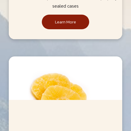
sealed cases
Learn More