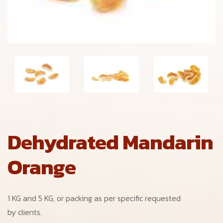
Dehydrated Mandarin
Orange
1 KG and 5 KG, or packing as per specific requested
by clients.