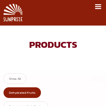
M
Skip to navigation
Skip to content
PRODUCTS
Show All
Dehydrated Fruits