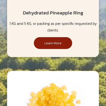
Dehydrated Pineapple Ring
1 KG and 5 KG, or packing as per specific requested by
clients.
Learn More