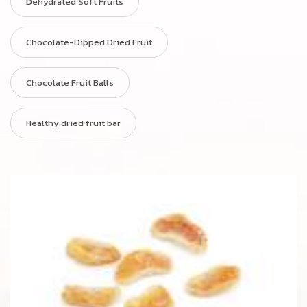
Dehydrated Soft Fruits
Chocolate-Dipped Dried Fruit
Chocolate Fruit Balls
Healthy dried fruit bar