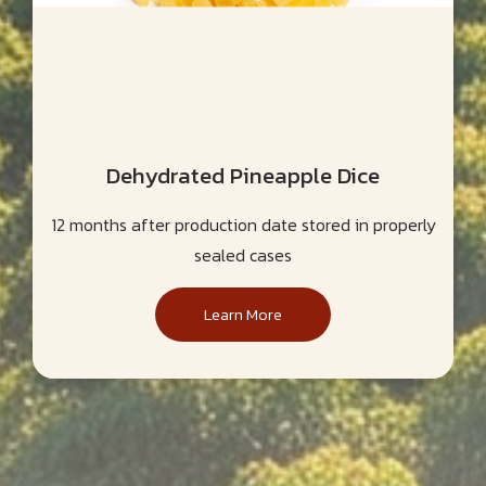
Dehydrated Pineapple Dice
12 months after production date stored in properly
sealed cases
Learn More